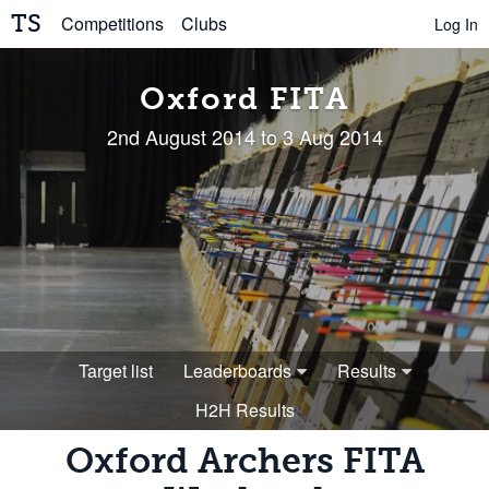
TS
Competitions
Clubs
Log In
Oxford FITA
2nd August 2014 to 3 Aug 2014
Target list
Leaderboards
Results
H2H Results
Oxford Archers FITA