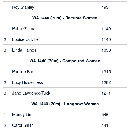
Roy Stanley
493
WA 1440 (70m) - Recurve Women
1
Petra Ginman
1149
2
Louise Colville
1140
3
Linda Haines
1098
WA 1440 (70m) - Compound Women
1
Pauline Burfitt
1315
2
Lucy Holderness
1282
3
Jane Lawrence-Tuck
1271
WA 1440 (70m) - Longbow Women
1
Mandy Linn
546
2
Carol Smith
441