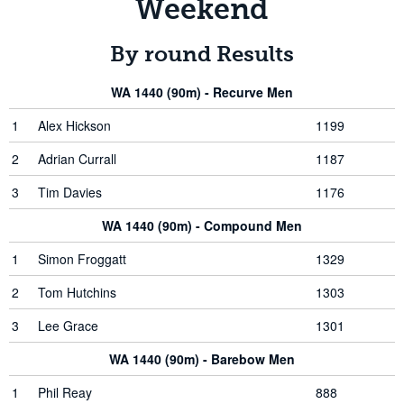
Weekend
By round Results
WA 1440 (90m) - Recurve Men
1
Alex Hickson
1199
2
Adrian Currall
1187
3
Tim Davies
1176
WA 1440 (90m) - Compound Men
1
Simon Froggatt
1329
2
Tom Hutchins
1303
3
Lee Grace
1301
WA 1440 (90m) - Barebow Men
1
Phil Reay
888