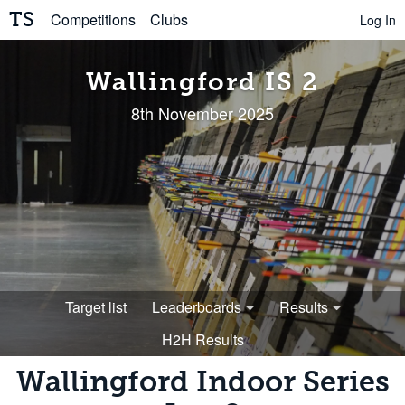
TS
Competitions
Clubs
Log In
Wallingford IS 2
8th November 2025
Target list
Leaderboards
Results
H2H Results
Wallingford Indoor Series