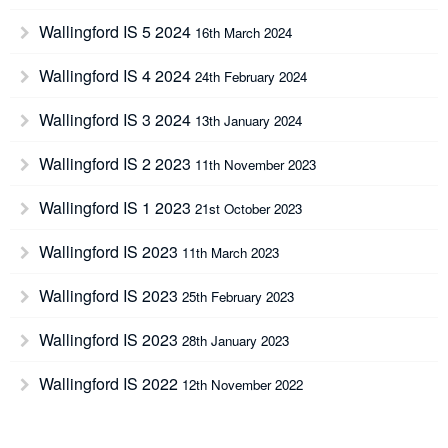
Wallingford IS 5 2024
16th March 2024
Wallingford IS 4 2024
24th February 2024
Wallingford IS 3 2024
13th January 2024
Wallingford IS 2 2023
11th November 2023
Wallingford IS 1 2023
21st October 2023
Wallingford IS 2023
11th March 2023
Wallingford IS 2023
25th February 2023
Wallingford IS 2023
28th January 2023
Wallingford IS 2022
12th November 2022
Wallingford IS 2022
8th October 2022