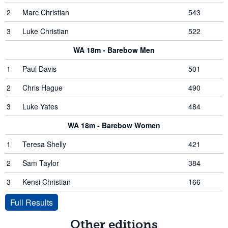
2
Marc Christian
543
3
Luke Christian
522
WA 18m - Barebow Men
1
Paul Davis
501
2
Chris Hague
490
3
Luke Yates
484
WA 18m - Barebow Women
1
Teresa Shelly
421
2
Sam Taylor
384
3
Kensi Christian
166
Full Results
Other editions