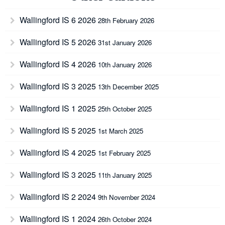
Wallingford IS 6 2026
28th February 2026
Wallingford IS 5 2026
31st January 2026
Wallingford IS 4 2026
10th January 2026
Wallingford IS 3 2025
13th December 2025
Wallingford IS 1 2025
25th October 2025
Wallingford IS 5 2025
1st March 2025
Wallingford IS 4 2025
1st February 2025
Wallingford IS 3 2025
11th January 2025
Wallingford IS 2 2024
9th November 2024
Wallingford IS 1 2024
26th October 2024