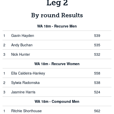
Leg 2
By round Results
WA 18m - Recurve Men
1
Gavin Hayden
539
2
Andy Buchan
535
3
Nick Hunter
532
WA 18m - Recurve Women
1
Ella Caldeira-Hankey
558
2
Sylwia Radomska
538
3
Jasmine Harris
524
WA 18m - Compound Men
1
Ritchie Shorthouse
562