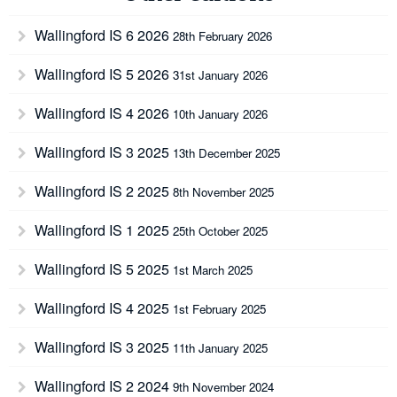
Wallingford IS 6 2026
28th February 2026
Wallingford IS 5 2026
31st January 2026
Wallingford IS 4 2026
10th January 2026
Wallingford IS 3 2025
13th December 2025
Wallingford IS 2 2025
8th November 2025
Wallingford IS 1 2025
25th October 2025
Wallingford IS 5 2025
1st March 2025
Wallingford IS 4 2025
1st February 2025
Wallingford IS 3 2025
11th January 2025
Wallingford IS 2 2024
9th November 2024