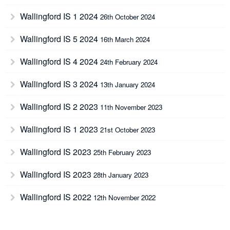
Wallingford IS 1 2024
26th October 2024
Wallingford IS 5 2024
16th March 2024
Wallingford IS 4 2024
24th February 2024
Wallingford IS 3 2024
13th January 2024
Wallingford IS 2 2023
11th November 2023
Wallingford IS 1 2023
21st October 2023
Wallingford IS 2023
25th February 2023
Wallingford IS 2023
28th January 2023
Wallingford IS 2022
12th November 2022
Wallingford IS 2022
8th October 2022