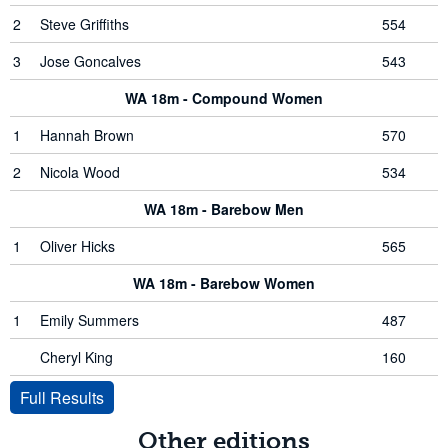
2
Steve Griffiths
554
3
Jose Goncalves
543
WA 18m - Compound Women
1
Hannah Brown
570
2
Nicola Wood
534
WA 18m - Barebow Men
1
Oliver Hicks
565
WA 18m - Barebow Women
1
Emily Summers
487
Cheryl King
160
Full Results
Other editions