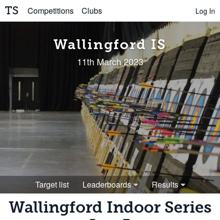
TS
Competitions
Clubs
Log In
Wallingford IS
11th March 2023
Target list
Leaderboards
Results
Wallingford Indoor Series