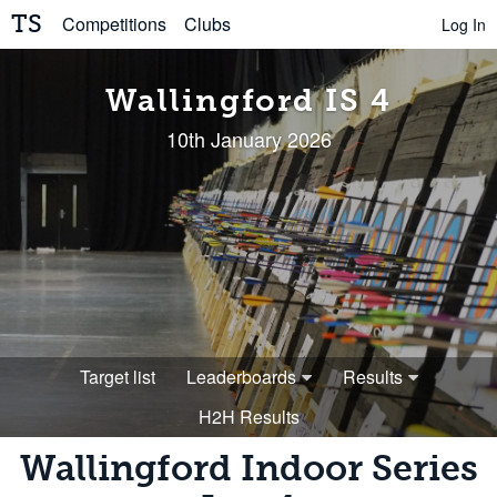
TS
Competitions
Clubs
Log In
Wallingford IS 4
10th January 2026
Target list
Leaderboards
Results
H2H Results
Wallingford Indoor Series