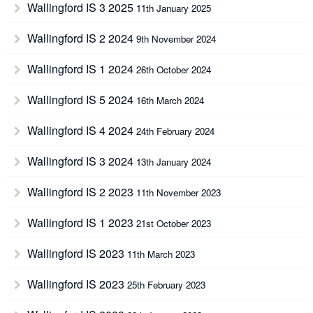
Wallingford IS 3 2025
11th January 2025
Wallingford IS 2 2024
9th November 2024
Wallingford IS 1 2024
26th October 2024
Wallingford IS 5 2024
16th March 2024
Wallingford IS 4 2024
24th February 2024
Wallingford IS 3 2024
13th January 2024
Wallingford IS 2 2023
11th November 2023
Wallingford IS 1 2023
21st October 2023
Wallingford IS 2023
11th March 2023
Wallingford IS 2023
25th February 2023