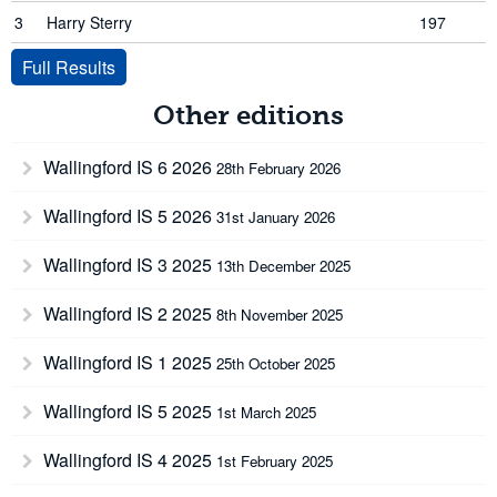
3
Harry Sterry
197
Full Results
Other editions
Wallingford IS 6 2026
28th February 2026
Wallingford IS 5 2026
31st January 2026
Wallingford IS 3 2025
13th December 2025
Wallingford IS 2 2025
8th November 2025
Wallingford IS 1 2025
25th October 2025
Wallingford IS 5 2025
1st March 2025
Wallingford IS 4 2025
1st February 2025