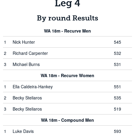
Leg 4
By round Results
WA 18m - Recurve Men
1
Nick Hunter
545
2
Richard Carpenter
532
3
Michael Burns
531
WA 18m - Recurve Women
1
Ella Caldeira-Hankey
551
2
Becky Steliaros
535
3
Becky Steliaros
519
WA 18m - Compound Men
1
Luke Davis
593