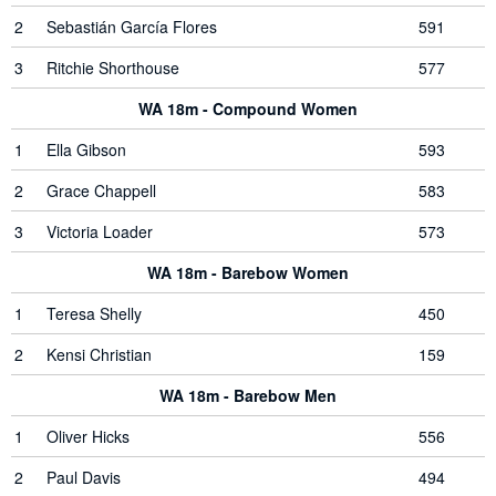
2
Sebastián García Flores
591
3
Ritchie Shorthouse
577
WA 18m - Compound Women
1
Ella Gibson
593
2
Grace Chappell
583
3
Victoria Loader
573
WA 18m - Barebow Women
1
Teresa Shelly
450
2
Kensi Christian
159
WA 18m - Barebow Men
1
Oliver Hicks
556
2
Paul Davis
494