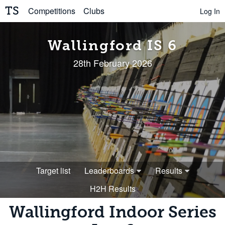
TS
Competitions
Clubs
Log In
Wallingford IS 6
28th February 2026
Target list
Leaderboards
Results
H2H Results
Wallingford Indoor Series