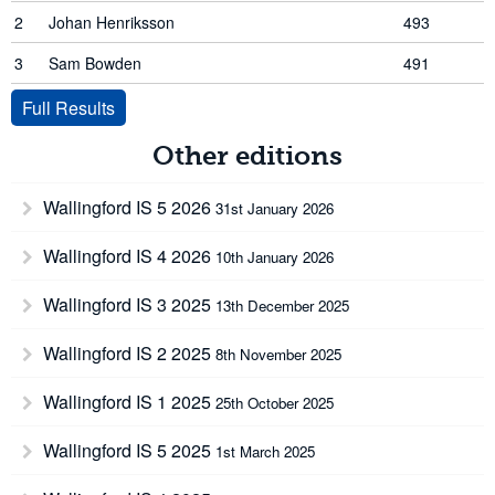
2
Johan Henriksson
493
3
Sam Bowden
491
Full Results
Other editions
Wallingford IS 5 2026
31st January 2026
Wallingford IS 4 2026
10th January 2026
Wallingford IS 3 2025
13th December 2025
Wallingford IS 2 2025
8th November 2025
Wallingford IS 1 2025
25th October 2025
Wallingford IS 5 2025
1st March 2025