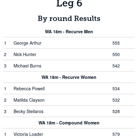
Leg 6
By round Results
WA 18m - Recurve Men
1
George Arthur
555
2
Nick Hunter
550
3
Michael Burns
542
WA 18m - Recurve Women
1
Rebecca Powell
534
2
Matilda Clayson
532
3
Becky Steliaros
528
WA 18m - Compound Women
1
Victoria Loader
579