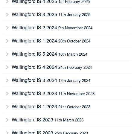
Wallingford IS 4 2025
1st February 2025
Wallingford IS 3 2025
11th January 2025
Wallingford IS 2 2024
9th November 2024
Wallingford IS 1 2024
26th October 2024
Wallingford IS 5 2024
16th March 2024
Wallingford IS 4 2024
24th February 2024
Wallingford IS 3 2024
13th January 2024
Wallingford IS 2 2023
11th November 2023
Wallingford IS 1 2023
21st October 2023
Wallingford IS 2023
11th March 2023
Wallingford IS 2023
25th February 2023