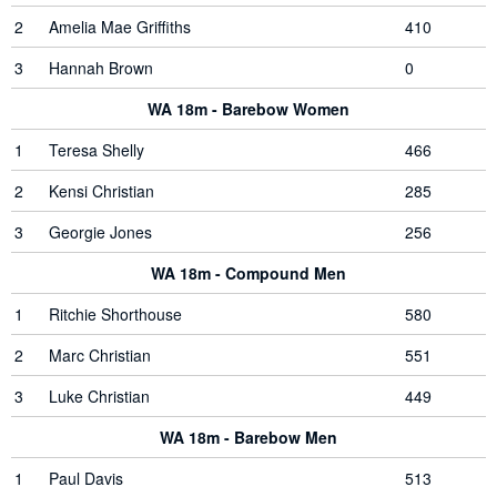
2
Amelia Mae Griffiths
410
3
Hannah Brown
0
WA 18m - Barebow Women
1
Teresa Shelly
466
2
Kensi Christian
285
3
Georgie Jones
256
WA 18m - Compound Men
1
Ritchie Shorthouse
580
2
Marc Christian
551
3
Luke Christian
449
WA 18m - Barebow Men
1
Paul Davis
513