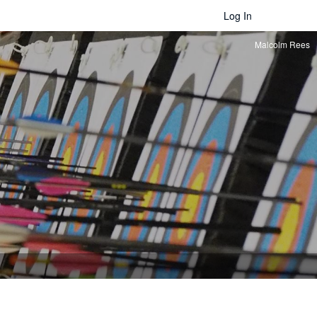
Log In
Malcolm Rees