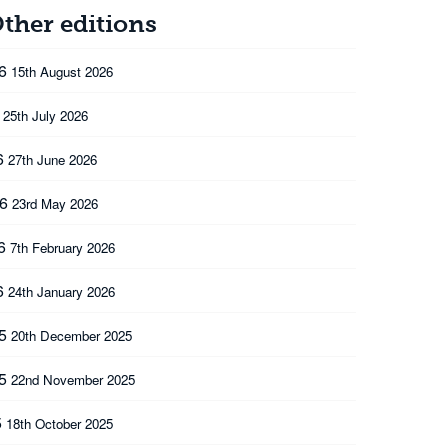
ther editions
26
15th August 2026
6
25th July 2026
6
27th June 2026
26
23rd May 2026
26
7th February 2026
6
24th January 2026
25
20th December 2025
25
22nd November 2025
5
18th October 2025