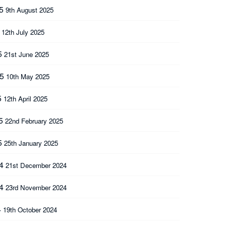
25
9th August 2025
5
12th July 2025
5
21st June 2025
25
10th May 2025
5
12th April 2025
25
22nd February 2025
5
25th January 2025
24
21st December 2024
24
23rd November 2024
4
19th October 2024