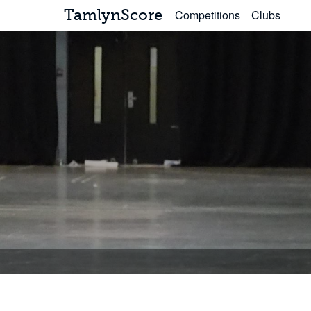
TamlynScore
Competitions
Clubs