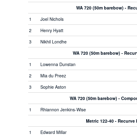
WA 720 (50m barebow) - Rec
1
Joel Nichols
2
Henry Hyatt
3
Nikhil Londhe
WA 720 (50m barebow) - Recu
1
Lowenna Dunstan
2
Mia du Preez
3
Sophie Aston
WA 720 (50m barebow) - Comp
1
Rhiannon Jenkins-Wise
Metric 122-40 - Recurve
1
Edward Millar