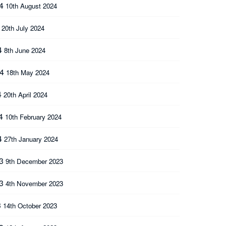
24
10th August 2024
4
20th July 2024
4
8th June 2024
24
18th May 2024
4
20th April 2024
24
10th February 2024
4
27th January 2024
23
9th December 2023
23
4th November 2023
3
14th October 2023