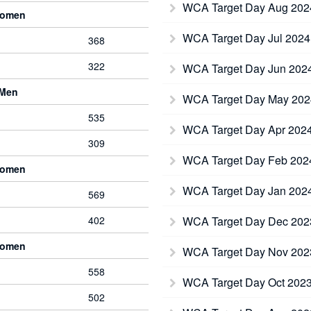
WCA Target Day Aug 20
Women
WCA Target Day Jul 202
368
322
WCA Target Day Jun 202
 Men
WCA Target Day May 20
535
WCA Target Day Apr 202
309
WCA Target Day Feb 20
Women
WCA Target Day Jan 202
569
402
WCA Target Day Dec 20
Women
WCA Target Day Nov 20
558
WCA Target Day Oct 202
502