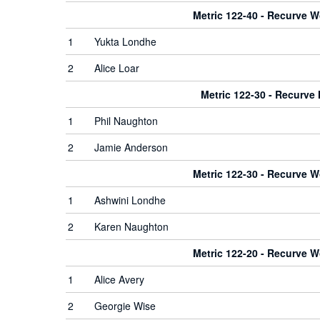
Metric 122-40 - Recurve 
1
Yukta Londhe
2
Alice Loar
Metric 122-30 - Recurve
1
Phil Naughton
2
Jamie Anderson
Metric 122-30 - Recurve 
1
Ashwini Londhe
2
Karen Naughton
Metric 122-20 - Recurve 
1
Alice Avery
2
Georgie Wise