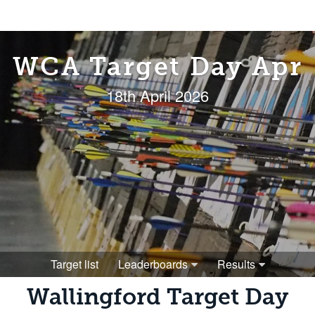
WCA Target Day Apr
18th April 2026
Target list
Leaderboards
Results
Wallingford Target Day