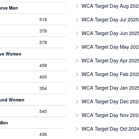
WCA Target Day Aug 20
urve Men
WCA Target Day Jul 202
518
378
WCA Target Day Jun 202
378
WCA Target Day May 20
rve Women
WCA Target Day Apr 202
458
WCA Target Day Feb 20
400
WCA Target Day Jan 202
354
ound Women
WCA Target Day Dec 20
540
WCA Target Day Nov 20
 Men
WCA Target Day Oct 202
436