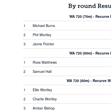
By round Resu
WA 720 (70m) - Recurve
1
Michael Burns
2
Phil Wortley
3
Jamie Pointer
WA 720 (60m) - Recurve
1
Ross Matthews
2
Samuel Hall
WA 720 (60m) - Recurve 
1
Ellie Wortley
2
Charlie Wortley
3
Amber Bishop