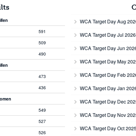
lts
O
 Men
WCA Target Day Aug 20
591
WCA Target Day Jul 202
509
WCA Target Day Jun 202
490
WCA Target Day May 20
 Men
WCA Target Day Feb 20
473
436
WCA Target Day Jan 202
Women
WCA Target Day Dec 20
549
WCA Target Day Nov 20
527
WCA Target Day Oct 202
526