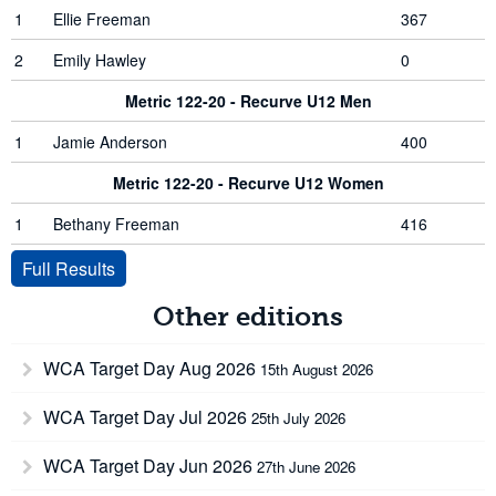
1
Ellie Freeman
367
2
Emily Hawley
0
Metric 122-20 - Recurve U12 Men
1
Jamie Anderson
400
Metric 122-20 - Recurve U12 Women
1
Bethany Freeman
416
Full Results
Other editions
WCA Target Day Aug 2026
15th August 2026
WCA Target Day Jul 2026
25th July 2026
WCA Target Day Jun 2026
27th June 2026