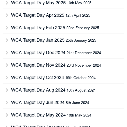
WCA Target Day May 2025
10th May 2025
WCA Target Day Apr 2025
12th April 2025
WCA Target Day Feb 2025
22nd February 2025
WCA Target Day Jan 2025
25th January 2025
WCA Target Day Dec 2024
21st December 2024
WCA Target Day Nov 2024
23rd November 2024
WCA Target Day Oct 2024
19th October 2024
WCA Target Day Aug 2024
10th August 2024
WCA Target Day Jun 2024
8th June 2024
WCA Target Day May 2024
18th May 2024