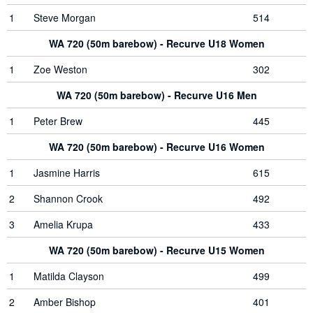
1
Steve Morgan
514
WA 720 (50m barebow) - Recurve U18 Women
1
Zoe Weston
302
WA 720 (50m barebow) - Recurve U16 Men
1
Peter Brew
445
WA 720 (50m barebow) - Recurve U16 Women
1
Jasmine Harris
615
2
Shannon Crook
492
3
Amelia Krupa
433
WA 720 (50m barebow) - Recurve U15 Women
1
Matilda Clayson
499
2
Amber Bishop
401