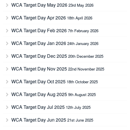
WCA Target Day May 2026
23rd May 2026
WCA Target Day Apr 2026
18th April 2026
WCA Target Day Feb 2026
7th February 2026
WCA Target Day Jan 2026
24th January 2026
WCA Target Day Dec 2025
20th December 2025
WCA Target Day Nov 2025
22nd November 2025
WCA Target Day Oct 2025
18th October 2025
WCA Target Day Aug 2025
9th August 2025
WCA Target Day Jul 2025
12th July 2025
WCA Target Day Jun 2025
21st June 2025