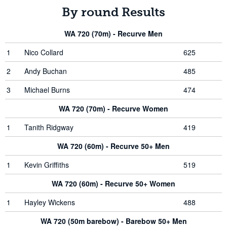
By round Results
WA 720 (70m) - Recurve Men
1
Nico Collard
625
2
Andy Buchan
485
3
Michael Burns
474
WA 720 (70m) - Recurve Women
1
Tanith Ridgway
419
WA 720 (60m) - Recurve 50+ Men
1
Kevin Griffiths
519
WA 720 (60m) - Recurve 50+ Women
1
Hayley Wickens
488
WA 720 (50m barebow) - Barebow 50+ Men