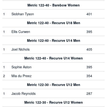
Metric 122-40 - Barebow Women
1
Siobhan Tyson
401
Metric 122-40 - Recurve U18 Men
1
Ellis Curwen
395
Metric 122-40 - Recurve U14 Men
1
Joel Nichols
405
Metric 122-40 - Recurve U14 Women
1
Sophie Aston
395
2
Mia du Preez
354
Metric 122-30 - Recurve U12 Men
1
Jacob Reynolds
287
Metric 122-30 - Recurve U12 Women