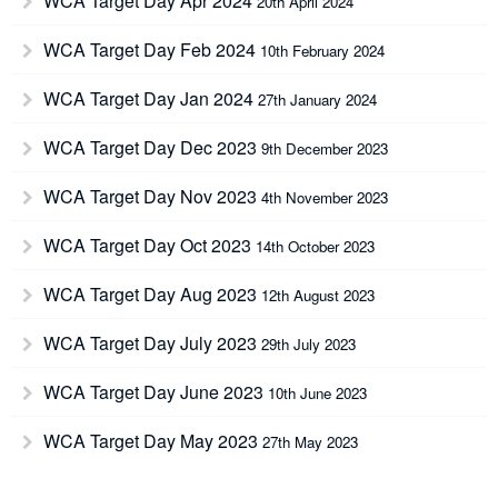
WCA Target Day Apr 2024
20th April 2024
WCA Target Day Feb 2024
10th February 2024
WCA Target Day Jan 2024
27th January 2024
WCA Target Day Dec 2023
9th December 2023
WCA Target Day Nov 2023
4th November 2023
WCA Target Day Oct 2023
14th October 2023
WCA Target Day Aug 2023
12th August 2023
WCA Target Day July 2023
29th July 2023
WCA Target Day June 2023
10th June 2023
WCA Target Day May 2023
27th May 2023
WCA Target Day April 2023
15th April 2023