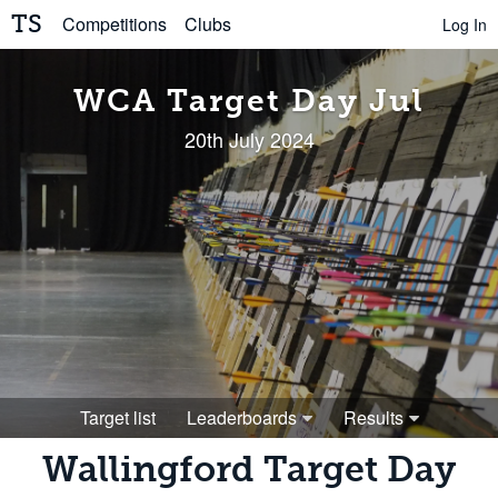
TS
Competitions
Clubs
Log In
WCA Target Day Jul
20th July 2024
Target list
Leaderboards
Results
Wallingford Target Day