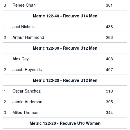
3
Renee Chan
361
Metric 122-40 - Recurve U14 Men
1
Joel Nichols
438
2
Arthur Hammond
263
Metric 122-30 - Recurve U12 Men
1
Alex Day
408
2
Jacob Reynolds
407
Metric 122-20 - Recurve U12 Men
1
Oscar Sanchez
510
2
Jamie Anderson
395
3
Miles Thomas
344
Metric 122-20 - Recurve U10 Women