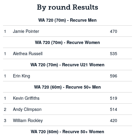
By round Results
WA 720 (70m) - Recurve Men
1
Jamie Pointer
470
WA 720 (70m) - Recurve Women
1
Alethea Russell
535
WA 720 (70m) - Recurve U21 Women
1
Erin King
596
WA 720 (60m) - Recurve 50+ Men
1
Kevin Griffiths
519
2
Andy Climpson
514
3
William Rockley
420
WA 720 (60m) - Recurve 50+ Women