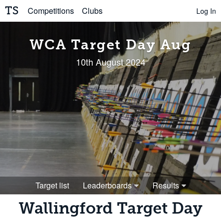
TS
Competitions
Clubs
Log In
WCA Target Day Aug
10th August 2024
Target list
Leaderboards
Results
Wallingford Target Day