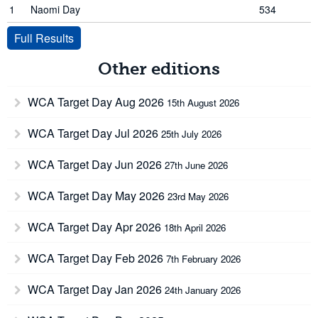
1
Naomi Day
534
Full Results
Other editions
WCA Target Day Aug 2026
15th August 2026
WCA Target Day Jul 2026
25th July 2026
WCA Target Day Jun 2026
27th June 2026
WCA Target Day May 2026
23rd May 2026
WCA Target Day Apr 2026
18th April 2026
WCA Target Day Feb 2026
7th February 2026
WCA Target Day Jan 2026
24th January 2026