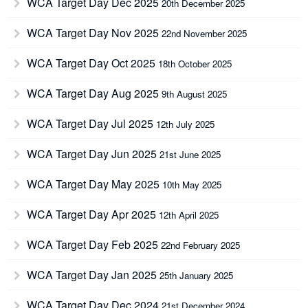
WCA Target Day Dec 2025
20th December 2025
WCA Target Day Nov 2025
22nd November 2025
WCA Target Day Oct 2025
18th October 2025
WCA Target Day Aug 2025
9th August 2025
WCA Target Day Jul 2025
12th July 2025
WCA Target Day Jun 2025
21st June 2025
WCA Target Day May 2025
10th May 2025
WCA Target Day Apr 2025
12th April 2025
WCA Target Day Feb 2025
22nd February 2025
WCA Target Day Jan 2025
25th January 2025
WCA Target Day Dec 2024
21st December 2024