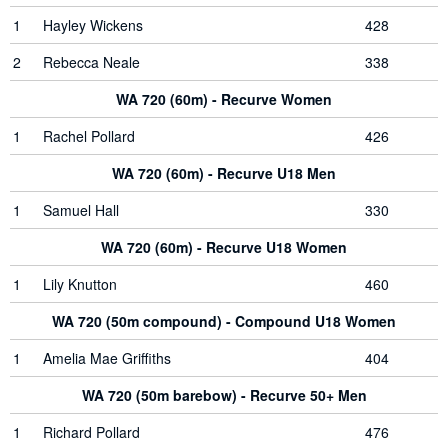
1
Hayley Wickens
428
2
Rebecca Neale
338
WA 720 (60m) - Recurve Women
1
Rachel Pollard
426
WA 720 (60m) - Recurve U18 Men
1
Samuel Hall
330
WA 720 (60m) - Recurve U18 Women
1
Lily Knutton
460
WA 720 (50m compound) - Compound U18 Women
1
Amelia Mae Griffiths
404
WA 720 (50m barebow) - Recurve 50+ Men
1
Richard Pollard
476