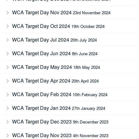
WCA Target Day Nov 2024
23rd November 2024
WCA Target Day Oct 2024
19th October 2024
WCA Target Day Jul 2024
20th July 2024
WCA Target Day Jun 2024
8th June 2024
WCA Target Day May 2024
18th May 2024
WCA Target Day Apr 2024
20th April 2024
WCA Target Day Feb 2024
10th February 2024
WCA Target Day Jan 2024
27th January 2024
WCA Target Day Dec 2023
9th December 2023
WCA Target Day Nov 2023
4th November 2023