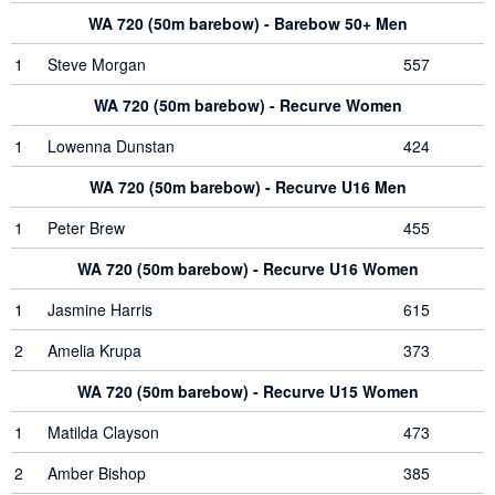
WA 720 (50m barebow) - Barebow 50+ Men
1
Steve Morgan
557
WA 720 (50m barebow) - Recurve Women
1
Lowenna Dunstan
424
WA 720 (50m barebow) - Recurve U16 Men
1
Peter Brew
455
WA 720 (50m barebow) - Recurve U16 Women
1
Jasmine Harris
615
2
Amelia Krupa
373
WA 720 (50m barebow) - Recurve U15 Women
1
Matilda Clayson
473
2
Amber Bishop
385