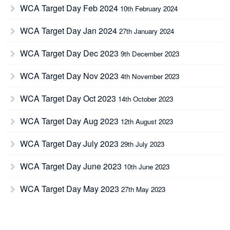
WCA Target Day Feb 2024
10th February 2024
WCA Target Day Jan 2024
27th January 2024
WCA Target Day Dec 2023
9th December 2023
WCA Target Day Nov 2023
4th November 2023
WCA Target Day Oct 2023
14th October 2023
WCA Target Day Aug 2023
12th August 2023
WCA Target Day July 2023
29th July 2023
WCA Target Day June 2023
10th June 2023
WCA Target Day May 2023
27th May 2023
WCA Target Day April 2023
15th April 2023