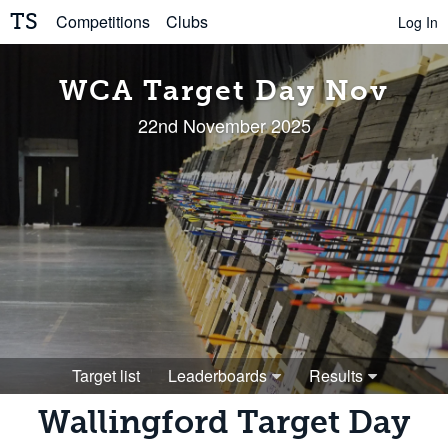
TS
Competitions
Clubs
Log In
WCA Target Day Nov
22nd November 2025
Target list
Leaderboards
Results
Wallingford Target Day