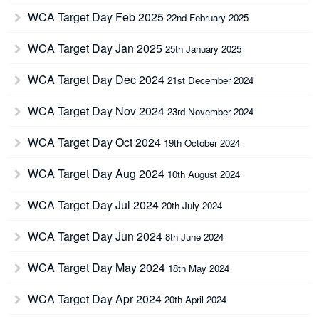
WCA Target Day Feb 2025
22nd February 2025
WCA Target Day Jan 2025
25th January 2025
WCA Target Day Dec 2024
21st December 2024
WCA Target Day Nov 2024
23rd November 2024
WCA Target Day Oct 2024
19th October 2024
WCA Target Day Aug 2024
10th August 2024
WCA Target Day Jul 2024
20th July 2024
WCA Target Day Jun 2024
8th June 2024
WCA Target Day May 2024
18th May 2024
WCA Target Day Apr 2024
20th April 2024