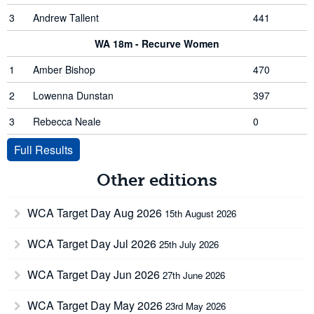
3
Andrew Tallent
441
WA 18m - Recurve Women
1
Amber Bishop
470
2
Lowenna Dunstan
397
3
Rebecca Neale
0
Full Results
Other editions
WCA Target Day Aug 2026
15th August 2026
WCA Target Day Jul 2026
25th July 2026
WCA Target Day Jun 2026
27th June 2026
WCA Target Day May 2026
23rd May 2026