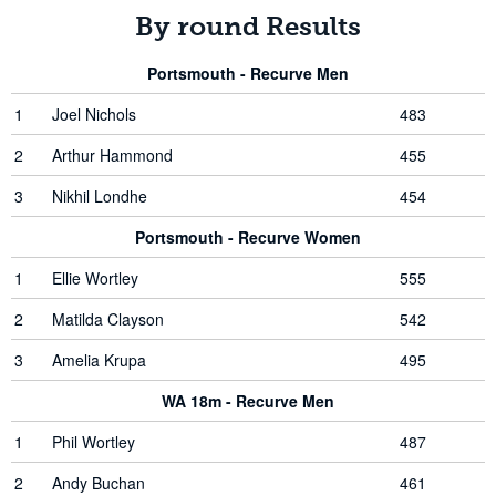
By round Results
Portsmouth - Recurve Men
1
Joel Nichols
483
2
Arthur Hammond
455
3
Nikhil Londhe
454
Portsmouth - Recurve Women
1
Ellie Wortley
555
2
Matilda Clayson
542
3
Amelia Krupa
495
WA 18m - Recurve Men
1
Phil Wortley
487
2
Andy Buchan
461