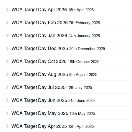
WCA Target Day Apr 2026
18th April 2026
WCA Target Day Feb 2026
7th February 2026
WCA Target Day Jan 2026
24th January 2026
WCA Target Day Dec 2025
20th December 2025
WCA Target Day Oct 2025
18th October 2025
WCA Target Day Aug 2025
9th August 2025
WCA Target Day Jul 2025
12th July 2025
WCA Target Day Jun 2025
21st June 2025
WCA Target Day May 2025
10th May 2025
WCA Target Day Apr 2025
12th April 2025